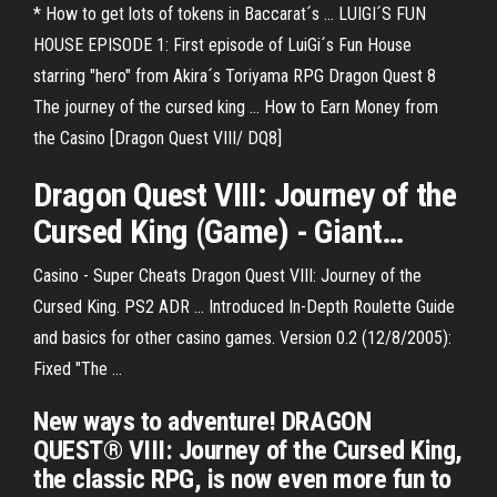
* How to get lots of tokens in Baccarat´s ... LUIGI´S FUN
HOUSE EPISODE 1: First episode of LuiGi´s Fun House
starring "hero" from Akira´s Toriyama RPG Dragon Quest 8
The journey of the cursed king ... How to Earn Money from
the Casino [Dragon Quest VIII/ DQ8]
Dragon Quest
VIII: Journey of the
Cursed King (Game) - Giant
…
Casino - Super Cheats Dragon Quest VIII: Journey of the
Cursed King. PS2 ADR ... Introduced In-Depth Roulette Guide
and basics for other casino games. Version 0.2 (12/8/2005):
Fixed "The ...
New ways to adventure! DRAGON
QUEST® VIII: Journey of the Cursed King,
the classic RPG, is now even more fun to