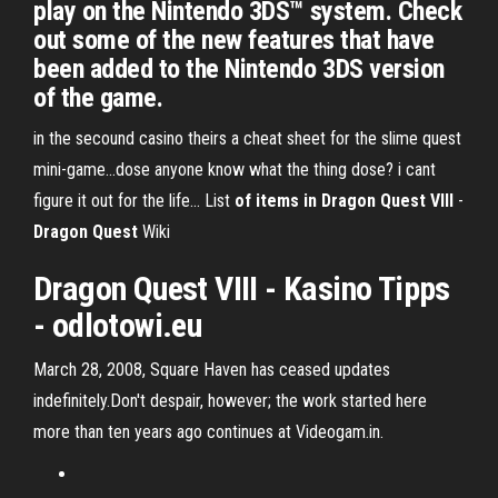
play on the Nintendo 3DS™ system. Check
out some of the new features that have
been added to the Nintendo 3DS version
of the game.
in the secound casino theirs a cheat sheet for the slime quest
mini-game...dose anyone know what the thing dose? i cant
figure it out for the life... List
of items in Dragon Quest VIII
-
Dragon
Quest
Wiki
Dragon Quest VIII
- Kasino Tipps
- odlotowi.eu
March 28, 2008, Square Haven has ceased updates
indefinitely.Don't despair, however; the work started here
more than ten years ago continues at Videogam.in.