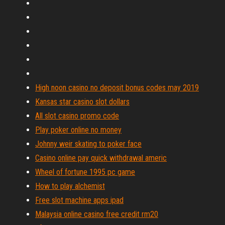
High noon casino no deposit bonus codes may 2019
Kansas star casino slot dollars
All slot casino promo code
Play poker online no money
Johnny weir skating to poker face
Casino online pay quick withdrawal americ
Wheel of fortune 1995 pc game
How to play alchemist
Free slot machine apps ipad
Malaysia online casino free credit rm20