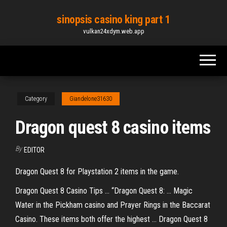
Skip
sinopsis casino king part 1
to
vulkan24xdym.web.app
the
content
Category
Giandelone31630
Dragon quest 8 casino items
By
EDITOR
Dragon Quest 8 for Playstation 2 items in the game.
Dragon Quest 8 Casino Tips ... “Dragon Quest 8: ... Magic
Water in the Pickham casino and Prayer Rings in the Baccarat
Casino. These items both offer the highest ... Dragon Quest 8