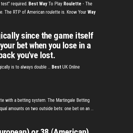
 test” required.
Best
Way
To Play
Roulette
- The
me. The RTP of American roulette is.
Know Your
Way
gically since the game itself
 your bet when you lose in a
back you've lost.
cally is to always double ...
Best
UK Online
tte with a betting system. The Martingale Betting
qual amounts on two outside bets: one bet on an ...
European) or 38 (American)