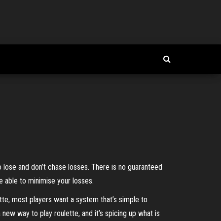
o lose and don’t chase losses. There is no guaranteed
e able to minimise your losses.
ette, most players want a system that’s simple to
 new way to play roulette, and it’s spicing up what is