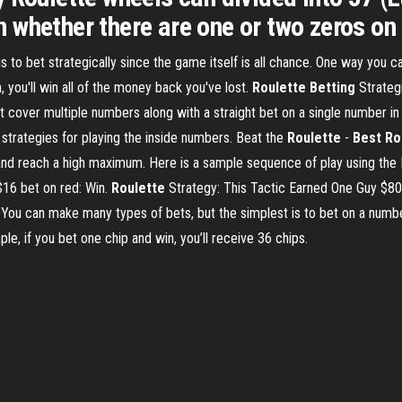
 whether there are one or two zeros on
is to bet strategically since the game itself is all chance. One way you 
you'll win all of the money back you've lost.
Roulette Betting
Strategi
at cover multiple numbers along with a straight bet on a single number in
 strategies for playing the inside numbers. Beat the
Roulette
-
Best Ro
and reach a high maximum. Here is a sample sequence of play using the M
$16 bet on red: Win.
Roulette
Strategy: This Tactic Earned One Guy $80,0
. You can make many types of bets, but the simplest is to bet on a number
le, if you bet one chip and win, you’ll receive 36 chips.