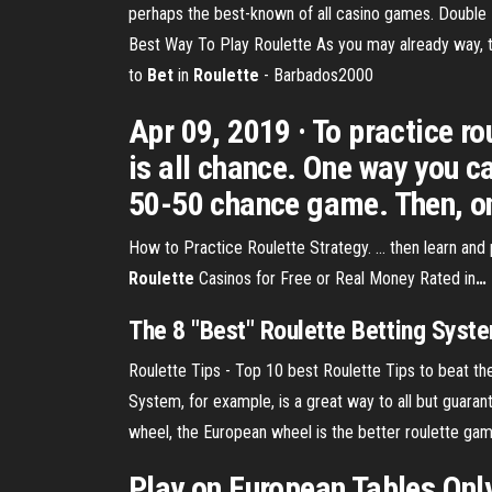
perhaps the best-known of all casino games. Double Ba
Best Way To Play Roulette
As you may already way, t
to
Bet
in
Roulette
- Barbados2000
Apr 09, 2019 · To practice ro
is all chance. One way you ca
50-50 chance game. Then, onc
How to Practice Roulette Strategy. ... then learn and 
Roulette
Casinos for Free or Real Money Rated in
…
The 8 "Best" Roulette Betting Syst
Roulette Tips - Top 10 best Roulette Tips to beat the
System, for example, is a great way to all but guara
wheel, the European wheel is the better roulette game
Play on European Tables Only