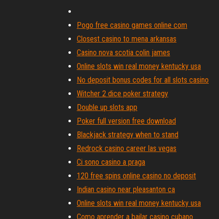
Pogo free casino games online com
Closest casino to mena arkansas
Casino nova scotia colin james
Online slots win real money kentucky usa
No deposit bonus codes for all slots casino
Witcher 2 dice poker strategy
Double up slots app
Poker full version free download
Blackjack strategy when to stand
Redrock casino career las vegas
Ci sono casino a praga
120 free spins online casino no deposit
Indian casino near pleasanton ca
Online slots win real money kentucky usa
Como aprender a bailar casino cubano