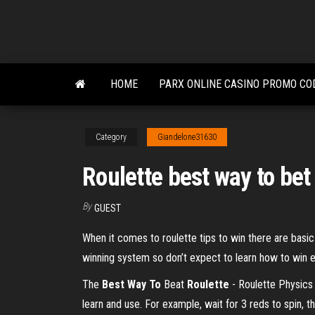
Skip
to
the
content
HOME
PARX ONLINE CASINO PROMO CO
Category
Giandelone31630
Roulette best way to bet
By
GUEST
When it comes to roulette tips to win there are basi
winning system so don’t expect to learn how to win e
The
Best
Way To
Beat
Roulette
- Roulette Physics
learn and use. For example, wait for 3 reds to spin, t