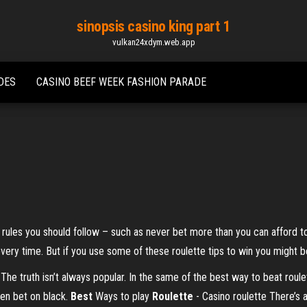
sinopsis casino king part 1
vulkan24xdym.web.app
DES
CASINO BEEF WEEK FASHION PARADE
c rules you should follow – such as never bet more than you can afford t
very time. But if you use some of these roulette tips to win you might b
The truth isn’t always popular. In the same of the best way to beat roul
hen bet on black.
Best
Ways to play
Roulette
- Casino roulette
There’s a