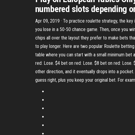
numbered slots depending on
Apr 09, 2019 · To practice roulette strategy, the key 
you lose in a 50-50 chance game. Then, once you win, 
chips all over the layout they prefer to make bets th
to play longer. Here are two popular Roulette betting
table where you can start with a small minimum bet 
red: Lose. $4 bet on red: Lose. $8 bet on red: Lose. 
other direction, and it eventually drops into a pocket
guess right, plus you keep your original bet. For examp