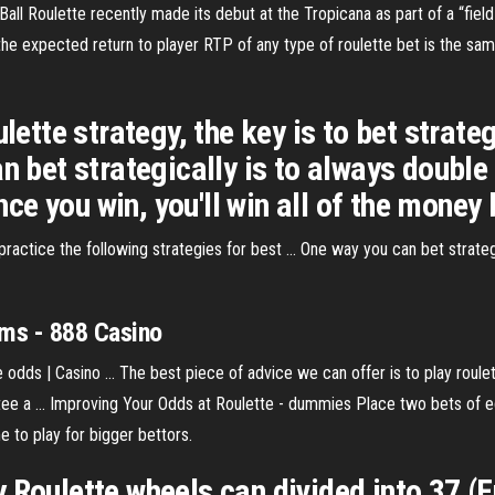
ll Roulette recently made its debut at the Tropicana as part of a “field
he expected return to player RTP of any type of roulette bet is the sa
ulette strategy, the key is to bet strate
n bet strategically is to always double
e you win, you'll win all of the money 
practice the following strategies for best ... One way you can bet strategi
ems - 888 Casino
 odds | Casino ... The best piece of advice we can offer is to play roule
ntee a ... Improving Your Odds at Roulette - dummies Place two bets of e
 to play for bigger bettors.
 Roulette wheels can divided into 37 (