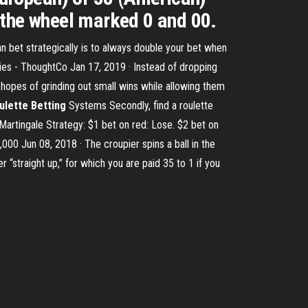
 the wheel marked 0 and 00.
can bet strategically is to always double your bet when
es - ThoughtCo Jan 17, 2019 · Instead of dropping
 hopes of grinding out small wins while allowing them
ulette Betting
Systems Secondly, find a roulette
artingale Strategy: $1 bet on red: Lose. $2 bet on
00 Jun 08, 2018 · The croupier spins a ball in the
 “straight up,” for which you are paid 35 to 1 if you