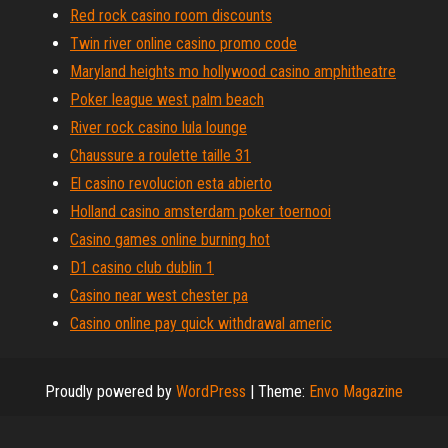
Red rock casino room discounts
Twin river online casino promo code
Maryland heights mo hollywood casino amphitheatre
Poker league west palm beach
River rock casino lula lounge
Chaussure a roulette taille 31
El casino revolucion esta abierto
Holland casino amsterdam poker toernooi
Casino games online burning hot
D1 casino club dublin 1
Casino near west chester pa
Casino online pay quick withdrawal americ
Proudly powered by
WordPress
|
Theme:
Envo Magazine