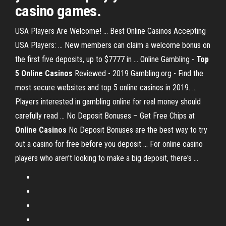
casino games.
USA Players Are Welcome! ... Best Online Casinos Accepting
USA Players: ... New members can claim a welcome bonus on
the first five deposits, up to $7777 in ... Online Gambling -
Top
5 Online Casinos
Reviewed - 2019 Gambling.org - Find the
most secure websites and top 5 online casinos in 2019. ...
Players interested in gambling online for real money should
carefully read ... No Deposit Bonuses – Get Free Chips at
Online Casinos
No Deposit Bonuses are the best way to try
out a casino for free before you deposit ... For online casino
players who aren't looking to make a big deposit, there's ...