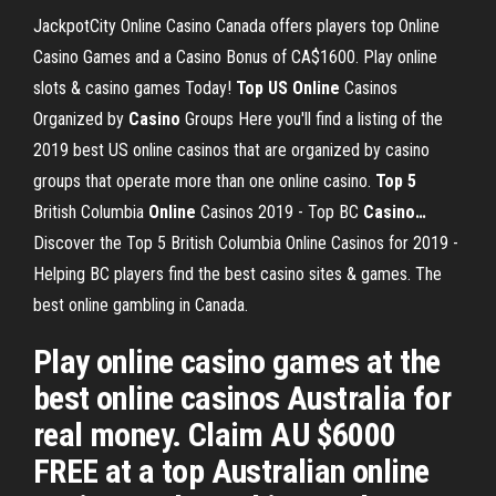
JackpotCity Online Casino Canada offers players top Online
Casino Games and a Casino Bonus of CA$1600. Play online
slots & casino games Today!
Top
US
Online
Casinos
Organized by
Casino
Groups
Here you'll find a listing of the
2019 best US online casinos that are organized by casino
groups that operate more than one online casino.
Top
5
British Columbia
Online
Casinos 2019 - Top BC
Casino
…
Discover the Top 5 British Columbia Online Casinos for 2019 -
Helping BC players find the best casino sites & games. The
best online gambling in Canada.
Play online casino games at the
best online casinos Australia for
real money. Claim AU $6000
FREE at a top Australian online