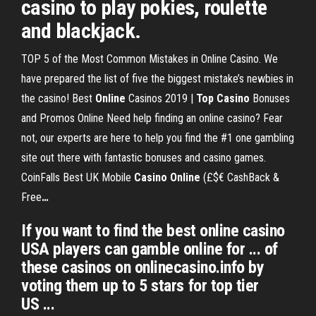
casino to play pokies, roulette
and blackjack.
TOP 5 of the Most Common Mistakes in Online Casino. We
have prepared the list of five the biggest mistake’s newbies in
the casino!
Best
Online
Casinos 2019 |
Top
Casino
Bonuses
and Promos Online
Need help finding an online casino? Fear
not, our experts are here to help you find the #1 one gambling
site out there with fantastic bonuses and casino games.
CoinFalls Best UK Mobile
Casino
Online
(£$€ CashBack &
Free
…
If you want to find the best online casino
USA players can gamble online for ... of
these casinos on onlinecasino.info by
voting them up to 5 stars for top tier
US ...