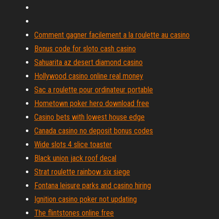
Comment gagner facilement a la roulette au casino
Bonus code for sloto cash casino
Sahuarita az desert diamond casino
Hollywood casino online real money
Sac a roulette pour ordinateur portable
Hometown poker hero download free
Casino bets with lowest house edge
Canada casino no deposit bonus codes
Wide slots 4 slice toaster
Black union jack roof decal
Strat roulette rainbow six siege
Fontana leisure parks and casino hiring
Ignition casino poker not updating
The flintstones online free