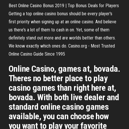
Best Online Casino Bonus 2019 | Top Bonus Deals for Players
Getting a top online casino bonus should be every player's
first priority when signing up at an online casino. And believe
us there's a lot of them to cash in on. Yet, some of them
definitely stand out more and are worlds better than others.
We know exactly which ones do. Casino.org - Most Trusted
Online Casino Guide Since 1995
Online Casino, games at, bovada.
Theres no better place to play
casino games than right here at,
bovada. With both live dealer and
standard online casino games
available, you can choose how
you want to play your favorite