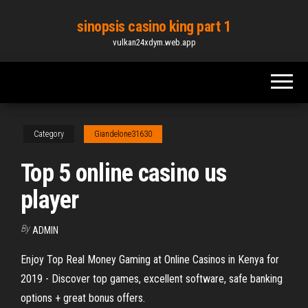
Skip
sinopsis casino king part 1
to
vulkan24xdym.web.app
the
content
Category
Giandelone31630
Top 5 online casino us
player
By
ADMIN
Enjoy Top Real Money Gaming at Online Casinos in Kenya for
2019 - Discover top games, excellent software, safe banking
options + great bonus offers.