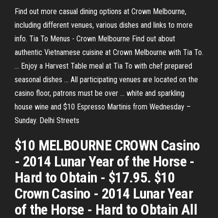
Find out more casual dining options at Crown Melbourne,
including different venues, various dishes and links to more
info. Tia To Menus - Crown Melbourne Find out about
authentic Vietnamese cuisine at Crown Melbourne with Tia To.
... Enjoy a Harvest Table meal at Tia To with chef prepared
seasonal dishes ... All participating venues are located on the
casino floor, patrons must be over ... white and sparkling
house wine and $10 Espresso Martinis from Wednesday –
Sunday. Delhi Streets
$10 MELBOURNE CROWN Casino
- 2014 Lunar Year of the Horse -
Hard to Obtain - $17.95. $10
Crown Casino - 2014 Lunar Year
of the Horse - Hard to Obtain All