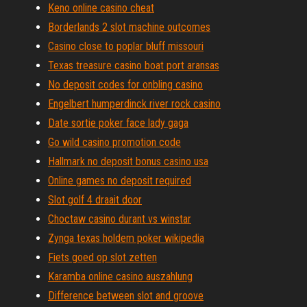
Keno online casino cheat
Borderlands 2 slot machine outcomes
Casino close to poplar bluff missouri
Texas treasure casino boat port aransas
No deposit codes for onbling casino
Engelbert humperdinck river rock casino
Date sortie poker face lady gaga
Go wild casino promotion code
Hallmark no deposit bonus casino usa
Online games no deposit required
Slot golf 4 draait door
Choctaw casino durant vs winstar
Zynga texas holdem poker wikipedia
Fiets goed op slot zetten
Karamba online casino auszahlung
Difference between slot and groove