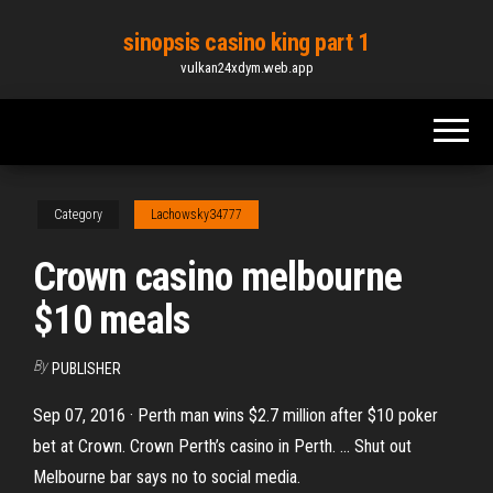
Skip
sinopsis casino king part 1
to
vulkan24xdym.web.app
the
content
Category
Lachowsky34777
Crown casino melbourne
$10 meals
By
PUBLISHER
Sep 07, 2016 · Perth man wins $2.7 million after $10 poker
bet at Crown. Crown Perth’s casino in Perth. ... Shut out
Melbourne bar says no to social media.