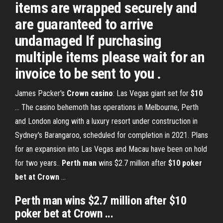
items are wrapped securely and
are guaranteed to arrive
undamaged If purchasing
multiple items please wait for an
invoice to be sent to you .
James Packer's
Crown
casino
: Las Vegas giant set for
$10
... The casino behemoth has operations in Melbourne, Perth
and London along with a luxury resort under construction in
Sydney's Barangaroo, scheduled for completion in 2021. Plans
for an expansion into Las Vegas and Macau have been on hold
for two years..
Perth man
wins $2.7 million after
$10
poker
bet at Crown
...
Perth man
wins $2.7 million after
$10
poker bet at Crown
...