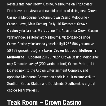
Restaurants near Crown Casino, Melbourne on TripAdvisor:
Find traveler reviews and candid photos of dining near Crown
Casino in Melbourne, Victoria.Crown Casino Melbourne -
Ground Level, Main Gaming. En İyi
10
Restoran:
Crown
Casino
yakınlarında,
Melbourne
TripAdvisor’da Crown Casino
yakınlarındaki restoranlar: Melbourne, Victoria.bölgesinde
Crown Casino yakınlarında yemekle ilgili 268.504 yoruma ve
50.138 gerçek fotoğrafa bakın.
Crown
Metropol
Melbourne
,
Melbourne
– Updated 2019… *8.5* Crown Casino Melbourne:
only 3 minutes away! (200 yards on foot).Crown Metropol is
located next to the Crown Entertainment Complex, and
opposite Melbourne Convention andIt is a 10-minute walk to
Southern Cross Station and Docklands. Southbank is a great
choice for travellers...
Teak Room –
Crown
Casino