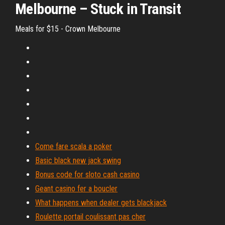
Melbourne
– Stuck in Transit
Meals for $15 - Crown Melbourne
Come fare scala a poker
Basic black new jack swing
Bonus code for sloto cash casino
Geant casino fer a boucler
What happens when dealer gets blackjack
Roulette portail coulissant pas cher