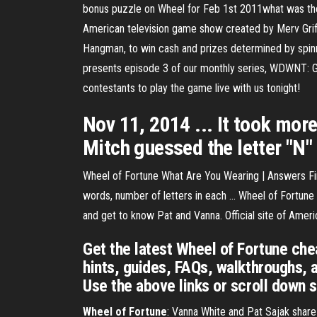
bonus puzzle on Wheel for Feb 1st 2011what was the 
American television game show created by Merv Griff
Hangman, to win cash and prizes determined by spin
presents episode 3 of our monthly series, WDWNT: Ga
contestants to play the game live with us tonight!
Nov 11, 2014 ... It took more
Mitch guessed the letter "N" 
Wheel of Fortune What Are You Wearing | Answers Fin
words, number of letters in each ... Wheel of Fortu
and get to know Pat and Vanna. Official site of Amer
Get the latest Wheel of Fortune chea
hints, guides, FAQs, walkthroughs, 
Use the above links or scroll down s
Wheel of Fortune
: Vanna White and Pat Sajak share 