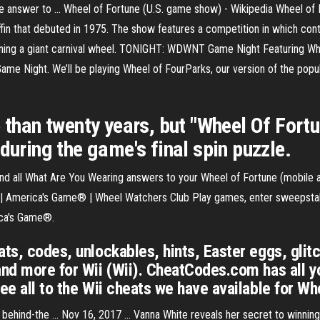
answer to ... Wheel of Fortune (U.S. game show) - Wikipedia Wheel of 
in that debuted in 1975. The show features a competition in which conte
ning a giant carnival wheel. TONIGHT: WDWNT Game Night Featuring Whe
me Night. We’ll be playing Wheel of FourParks, our version of the popu
 than twenty years, but "Wheel Of Fortu
during the game's final spin puzzle.
d all What Are You Wearing answers to your Wheel of Fortune (mobile ap
ne | America's Game® | Wheel Watchers Club Play games, enter sweepsta
ica's Game®.
ts, codes, unlockables, hints, Easter eggs, glitc
and more for Wii (Wii). CheatCodes.com has all 
ee all to the Wii cheats we have available for Wh
behind-the ... Nov 16, 2017 ... Vanna White reveals her secret to winnin