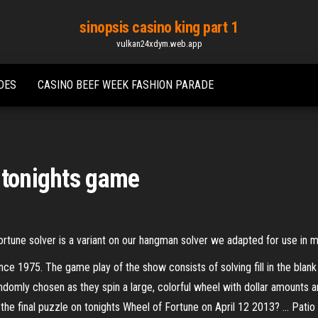
sinopsis casino king part 1
vulkan24xdym.web.app
DES
CASINO BEEF WEEK FASHION PARADE
 tonights game
ortune solver is a variant on our hangman solver we adapted for use in m
nce 1975. The game play of the show consists of solving fill in the bl
omly chosen as they spin a large, colorful wheel with dollar amounts an
e final puzzle on tonights Wheel of Fortune on April 12 2013? ... Patio 