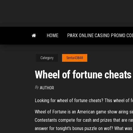
Skip
to
the
content
HOME
PARX ONLINE CASINO PROMO CO
Category
Senta43848
Wheel of fortune cheats
By
AUTHOR
Looking for wheel of fortune cheats? This wheel of f
Wheel of Fortune is an American game show airing si
Contestants compete for cash and prizes that are rand
answer for tonight's bonus puzzle on wof? What was th