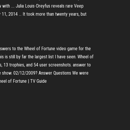
ith .... Julia Louis-Dreyfus reveals rare Veep
 11, 2014 ... It took more than twenty years, but
answers to the Wheel of Fortune video game for the
s still by far the largest list I have seen. Wheel of
, 13 trophies, and 54 user screenshots. answer to
game show. 02/12/2009? Answer Questions We were
heel of Fortune | TV Guide