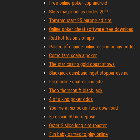
Free online poker app android
Slots magic bonus codes 2019
Tomtom start 25 europe sd slot
Online poker cheat software free download
Red hot fusion slot app
Palace of chance online casino bonus codes
Come fare scala a poker
The star casino gold coast shows
Blackjack dansband inget stoppar oss nu
Fake online chat casino site
Theo thomson ft black jack
4 of a kind poker odds
You me at six poker face download
Eu casino 30 no deposit
Oster 2 slice long slot toaster
Fun baby games to play online