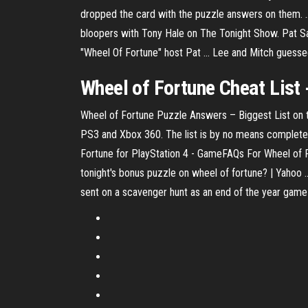
dropped the card with the puzzle answers on them. ..
bloopers with Tony Hale on The Tonight Show. Pat Sa
"Wheel Of Fortune" host Pat ... Lee and Mitch guessed
Wheel of Fortune Cheat Lis
Wheel of Fortune Puzzle Answers – Biggest List on th
PS3 and Xbox 360. The list is by no means complete, as
Fortune for PlayStation 4 - GameFAQs For Wheel of 
tonight's bonus puzzle on wheel of fortune? | Yaho
sent on a scavenger hunt as an end of the year game