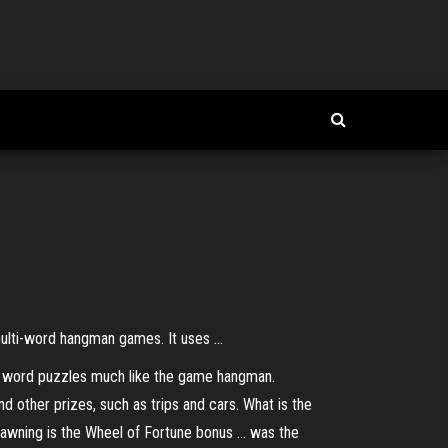
ulti-word hangman games. It uses ...
ank word puzzles much like the game hangman.
d other prizes, such as trips and cars. What is the
awning is the Wheel of Fortune bonus ... was the