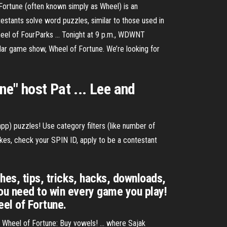
Fortune (often known simply as Wheel) is an
stants solve word puzzles, similar to those used in
el of FourParks ... Tonight at 9 p.m., WDWNT
lar game show, Wheel of Fortune. We’re looking for
ne" host Pat ... Lee and
p) puzzles! Use category filters (like number of
kes, check your SPIN ID, apply to be a contestant
hes, tips, tricks, hacks, downloads,
you need to win every game you play!
eel of Fortune.
g Wheel of Fortune: Buy vowels! ... where Sajak