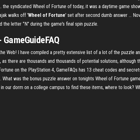
. the syndicated Wheel of Fortune of today, it was a daytime game show w
jak walks off '
Wheel of Fortune
' set after second dumb answer ... Nov
 the letter "N" during the game's final spin puzzle.
t - GameGuideFAQ
e Web! I have compiled a pretty extensive list of a lot of the puzzle 
 there are thousands and thousands of potential solutions, although this i
Fortune on the PlayStation 4, GameFAQs has 13 cheat codes and secrets
o ... What was the bonus puzzle answer on tonights Wheel of Fortune 
 in our dorm on a college campus to find these items, where to look? W