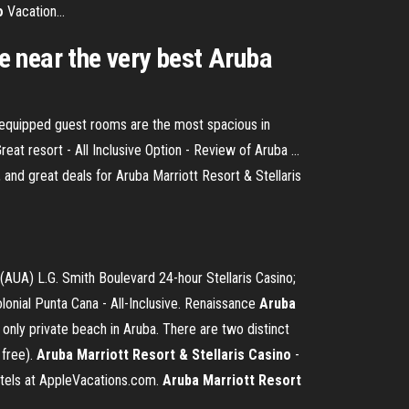
o
Vacation…
re near the very best Aruba
ly equipped guest rooms are the most spacious in
at resort - All Inclusive Option - Review of Aruba ...
, and great deals for Aruba Marriott Resort & Stellaris
 (AUA) L.G. Smith Boulevard 24-hour Stellaris Casino;
Colonial Punta Cana - All-Inclusive. Renaissance
Aruba
 only private beach in Aruba. There are two distinct
 free).
Aruba Marriott Resort & Stellaris Casino
-
hotels at AppleVacations.com.
Aruba Marriott Resort