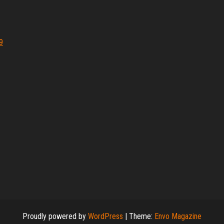
9
Proudly powered by
WordPress
|
Theme:
Envo Magazine