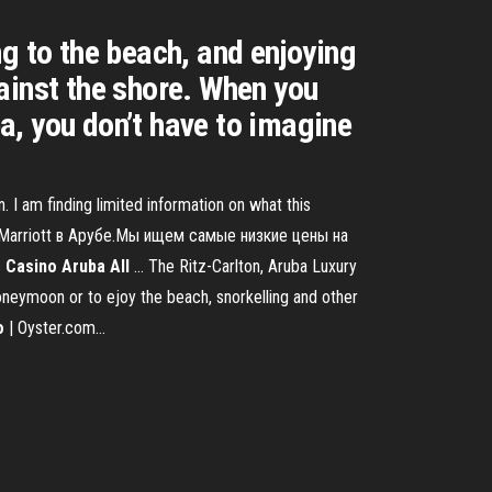
 to the beach, and enjoying
ainst the shore. When you
ba, you don’t have to imagine
n. I am finding limited information on what this
и Marriott в Арубе.Мы ищем самые низкие цены на
s
Casino
Aruba
All
… The Ritz-Carlton, Aruba Luxury
oneymoon or to ejoy the beach, snorkelling and other
o
| Oyster.com…