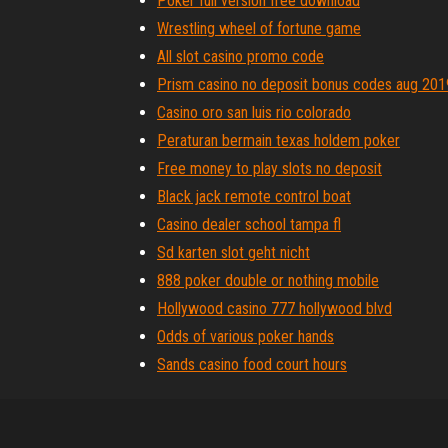
Poker full version free download
Wrestling wheel of fortune game
All slot casino promo code
Prism casino no deposit bonus codes aug 201
Casino oro san luis rio colorado
Peraturan bermain texas holdem poker
Free money to play slots no deposit
Black jack remote control boat
Casino dealer school tampa fl
Sd karten slot geht nicht
888 poker double or nothing mobile
Hollywood casino 777 hollywood blvd
Odds of various poker hands
Sands casino food court hours