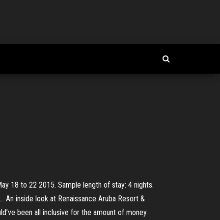
May 18 to 22 2015. Sample length of stay: 4 nights.
 An inside look at Renaissance Aruba Resort &
ld’ve been all inclusive for the amount of money