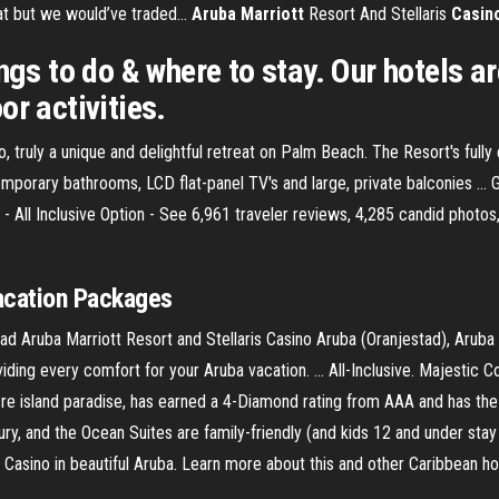
at but we would’ve traded...
Aruba
Marriott
Resort And Stellaris
Casin
ngs to do & where to stay. Our hotels a
or activities.
no, truly a unique and delightful retreat on Palm Beach. The Resort's ful
porary bathrooms, LCD flat-panel TV's and large, private balconies ... Gre
 - All Inclusive Option - See 6,961 traveler reviews, 4,285 candid photos
acation Packages
tad Aruba Marriott Resort and Stellaris Casino Aruba (Oranjestad), Aruba
viding every comfort for your Aruba vacation. ... All-Inclusive. Majestic 
acre island paradise, has earned a 4-Diamond rating from AAA and has the
ury, and the Ocean Suites are family-friendly (and kids 12 and under stay
 Casino in beautiful Aruba. Learn more about this and other Caribbean 