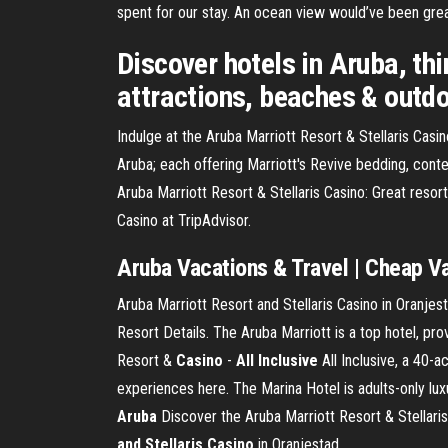
spent for our stay. An ocean view would’ve been gre
Discover hotels in Aruba, thi
attractions, beaches & outdo
Indulge at the Aruba Marriott Resort & Stellaris Casi
Aruba; each offering Marriott's Revive bedding, contem
Aruba Marriott Resort & Stellaris Casino: Great resort
Casino at TripAdvisor.
Aruba
Vacations & Travel | Cheap V
Aruba Marriott Resort and Stellaris Casino in Oranjes
Resort Details. The Aruba Marriott is a top hotel, pro
Resort &
Casino
-
All Inclusive
All Inclusive, a 40-
experiences here. The Marina Hotel is adults-only lux
Aruba
Discover the Aruba Marriott Resort & Stellaris
and Stellaris Casino
in Oranjestad