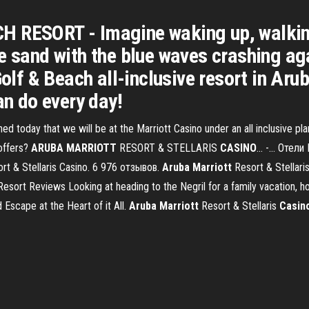
 RESORT - Imagine waking up, walking
e sand with the blue waves crashing ag
Golf & Beach all-inclusive resort in Aru
an do every day!
ned today that we will be at the Marriott Casino under an all inclusive pla
 offers?
ARUBA
MARRIOTT
RESORT & STELLARIS
CASINO
... -… Отел
rt & Stellaris Casino. 6 976 отзывов.
Aruba
Marriott
Resort & Stellari
Resort Reviews Looking at heading to the Negril for a family vacation, h
 Escape at the Heart of it All.
Aruba
Marriott
Resort & Stellaris
Casin