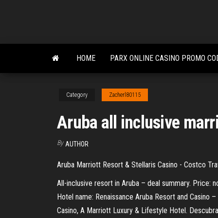
Skip
to
the
content
HOME
PARX ONLINE CASINO PROMO CO
Category
Zacherl80115
Aruba all inclusive marr
By
AUTHOR
Aruba Marriott Resort & Stellaris Casino - Costco Tra
All-inclusive resort in Aruba – deal summary. Price: 
Hotel name: Renaissance Aruba Resort and Casino – A
Casino, A Marriott Luxury & Lifestyle Hotel. Descubr