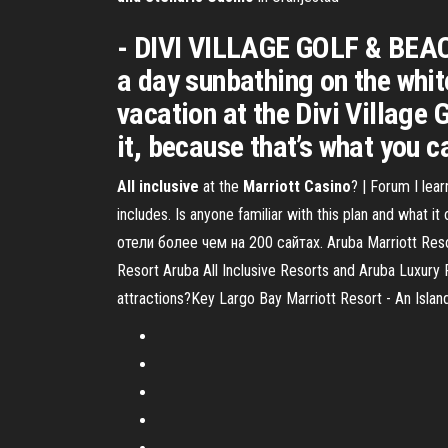
- DIVI VILLAGE GOLF & BEACH
a day sunbathing on the whit
vacation at the Divi Village 
it, because that’s what you c
All
inclusive
at the
Marriott
Casino
? | Forum I lear
includes. Is anyone familiar with this plan and what it
отели более чем на 200 сайтах. Aruba Marriott Reso
Resort Aruba All Inclusive Resorts and Aruba Luxury 
attractions?Key Largo Bay Marriott Resort - An Island