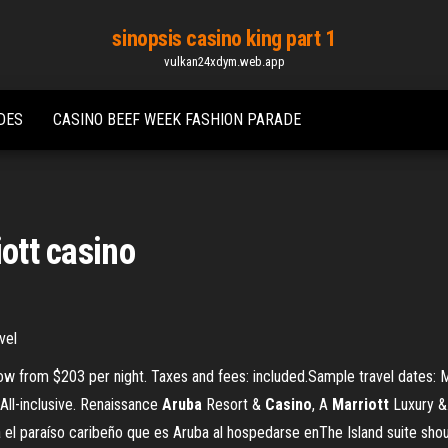
sinopsis casino king part 1
vulkan24xdym.web.app
DES
CASINO BEEF WEEK FASHION PARADE
iott casino
vel
now from $203 per night. Taxes and fees: included.Sample travel dates: 
ll-inclusive. Renaissance
Aruba
Resort &
Casino
, A
Marriott
Luxury &…
a el paraíso caribeño que es Aruba al hospedarse enThe Island suite shou