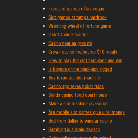
Free slot games of las vegas
Slot games at tampa hardrock
Wrestling wheel of fortune game
2 slot 4 slice toaster
Casino near au gres mi
Crown casino melbourne $10 meals
How to play the slot machines and win
Is bovada online blackjack rigged
Buy texas tea slot machine
Casino app texas poker rules
Sands casino food court hours
Make a slot machine javascript
Are mobile slot games give u rel money
Bud from dallas to winstar casino
Gambling is a brain disease